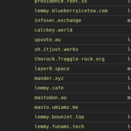
providence.root.sx
l
lemmy.blueberryicetea.com
l
infosec.exchange
m
calckey.world
upvote.au
l
sh.itjust.works
l
therock.fraggle-rock.org
l
layer8.space
m
mander.xyz
l
lemmy.cafe
l
mastodon.au
m
masto.umiamz.me
lemmy.bouniet.top
l
lemmy.funami.tech
l