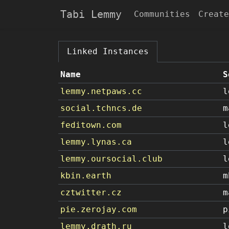
Tabi Lemmy
Communities
Create
Linked Instances
Name
S
lemmy.netpaws.cc
l
social.tchncs.de
m
feditown.com
l
lemmy.lynas.ca
l
lemmy.oursocial.club
l
kbin.earth
m
cztwitter.cz
m
pie.zerojay.com
p
lemmy.drath.ru
l