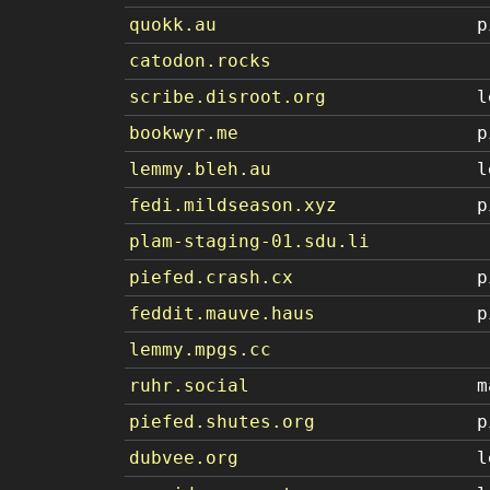
quokk.au
p
catodon.rocks
scribe.disroot.org
l
bookwyr.me
p
lemmy.bleh.au
l
fedi.mildseason.xyz
p
plam-staging-01.sdu.li
piefed.crash.cx
p
feddit.mauve.haus
p
lemmy.mpgs.cc
ruhr.social
m
piefed.shutes.org
p
dubvee.org
l