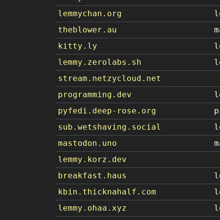
lemmychan.org
l
theblower.au
m
kitty.ly
l
lemmy.zerolabs.sh
l
stream.netzycloud.net
programming.dev
l
pyfedi.deep-rose.org
p
sub.wetshaving.social
l
mastodon.uno
m
lemmy.korz.dev
breakfast.haus
l
kbin.thicknahalf.com
l
lemmy.ohaa.xyz
l