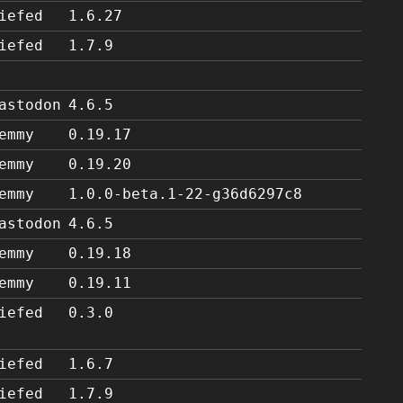
iefed
1.6.27
iefed
1.7.9
astodon
4.6.5
emmy
0.19.17
emmy
0.19.20
emmy
1.0.0-beta.1-22-g36d6297c8
astodon
4.6.5
emmy
0.19.18
emmy
0.19.11
iefed
0.3.0
iefed
1.6.7
iefed
1.7.9