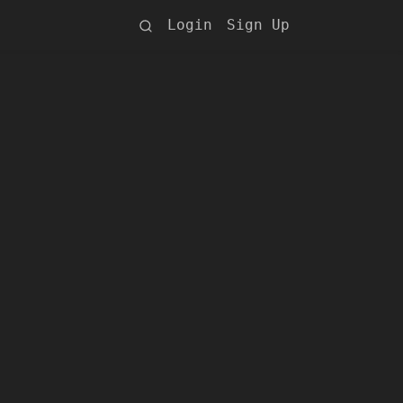
Login
Sign Up