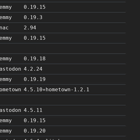
emmy
0.19.15
emmy
0.19.3
nac
2.94
emmy
0.19.15
emmy
0.19.18
astodon
4.2.24
emmy
0.19.19
ometown
4.5.10+hometown-1.2.1
astodon
4.5.11
emmy
0.19.15
emmy
0.19.20