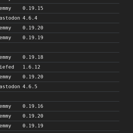
emmy
0.19.15
astodon
4.6.4
emmy
0.19.20
emmy
0.19.19
emmy
0.19.18
iefed
1.6.12
emmy
0.19.20
astodon
4.6.5
emmy
0.19.16
emmy
0.19.20
emmy
0.19.19