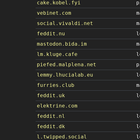
cake.kobel.fyi
p
vebinet.com
m
social.vivaldi.net
m
feddit.nu
l
mastodon.bida.im
m
lm.kluge.cafe
l
piefed.malplena.net
p
lemmy.lhucialab.eu
l
furries.club
m
feddit.uk
l
elektrine.com
feddit.nl
l
feddit.dk
l
l.twipped.social
l