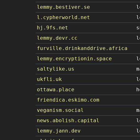
lemmy.bestiver.se
l
l.cypherworld.net
l
hj.9fs.net
s
lemmy.devr.cc
l
furville.drinkanddrive.africa
lemmy.encryptionin.space
l
saltylike.us
m
ukfli.uk
l
ottawa.place
h
friendica.eskimo.com
veganism.social
m
news.abolish.capital
l
lemmy.jann.dev
l