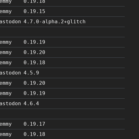
emmy
0.19.18
emmy
0.19.15
astodon
4.7.0-alpha.2+glitch
emmy
0.19.19
emmy
0.19.20
emmy
0.19.18
astodon
4.5.9
emmy
0.19.20
emmy
0.19.19
astodon
4.6.4
emmy
0.19.17
emmy
0.19.18