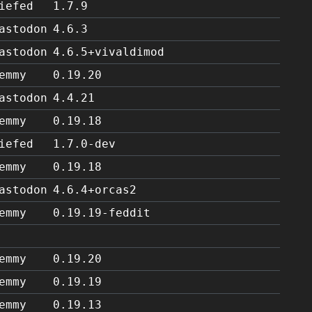
iefed
1.7.9
astodon
4.6.3
astodon
4.6.5+vivaldimod
emmy
0.19.20
astodon
4.4.21
emmy
0.19.18
iefed
1.7.0-dev
emmy
0.19.18
astodon
4.6.4+orcas2
emmy
0.19.19-feddit
emmy
0.19.20
emmy
0.19.19
emmy
0.19.13