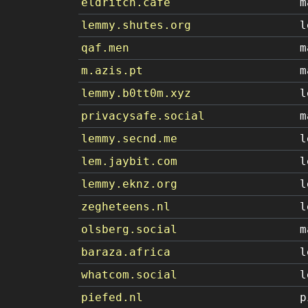
eldritch.cafe
m
lemmy.shutes.org
l
qaf.men
m
m.azis.pt
m
lemmy.b0tt0m.xyz
l
privacysafe.social
m
lemmy.secnd.me
l
lem.jaybit.com
l
lemmy.eknz.org
l
zegheteens.nl
l
olsberg.social
m
baraza.africa
l
whatcom.social
l
piefed.nl
p