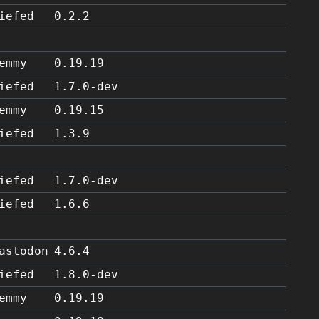
iefed
0.2.2
emmy
0.19.19
iefed
1.7.0-dev
emmy
0.19.15
iefed
1.3.9
iefed
1.7.0-dev
iefed
1.6.6
astodon
4.6.4
iefed
1.8.0-dev
emmy
0.19.19