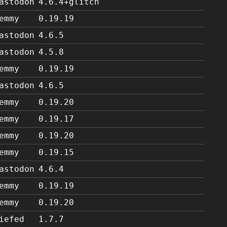
astodon
4.6.4+glitch
emmy
0.19.19
astodon
4.6.5
astodon
4.5.8
emmy
0.19.19
astodon
4.6.5
emmy
0.19.20
emmy
0.19.17
emmy
0.19.20
emmy
0.19.15
astodon
4.6.4
emmy
0.19.19
emmy
0.19.20
iefed
1.7.7