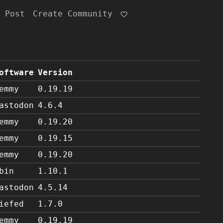
 Post
Create Community
oftware
Version
emmy
0.19.19
astodon
4.6.4
emmy
0.19.20
emmy
0.19.15
emmy
0.19.20
bin
1.10.1
astodon
4.5.14
iefed
1.7.0
emmy
0.19.19