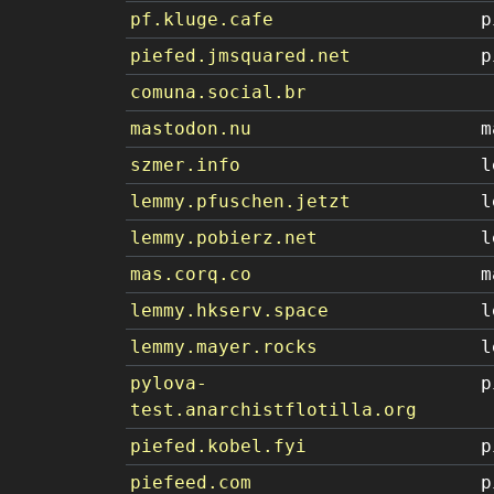
pf.kluge.cafe
p
piefed.jmsquared.net
p
comuna.social.br
mastodon.nu
m
szmer.info
l
lemmy.pfuschen.jetzt
l
lemmy.pobierz.net
l
mas.corq.co
m
lemmy.hkserv.space
l
lemmy.mayer.rocks
l
pylova-
p
test.anarchistflotilla.org
piefed.kobel.fyi
p
piefeed.com
p