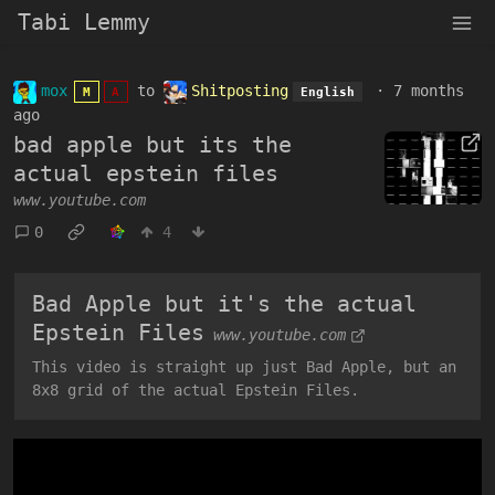
Tabi Lemmy
mox
to
Shitposting
·
7 months
M
A
English
ago
bad apple but its the
actual epstein files
www.youtube.com
0
4
Bad Apple but it's the actual
Epstein Files
www.youtube.com
This video is straight up just Bad Apple, but an
8x8 grid of the actual Epstein Files.