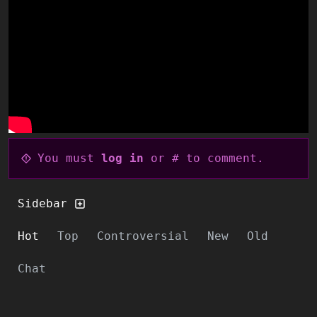
You must
log in
or # to comment.
Sidebar
Hot
Top
Controversial
New
Old
Chat