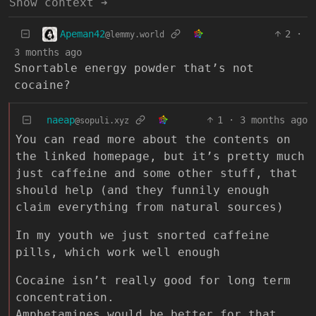
Show context ➔
Apeman42
2
·
@lemmy.world
3 months ago
Snortable energy powder that’s not
cocaine?
naeap
1
·
3 months ago
@sopuli.xyz
You can read more about the contents on
the linked homepage, but it’s pretty much
just caffeine and some other stuff, that
should help (and they funnily enough
claim everything from natural sources)
In my youth we just snorted caffeine
pills, which work well enough
Cocaine isn’t really good for long term
concentration.
Amphetamines would be better for that.