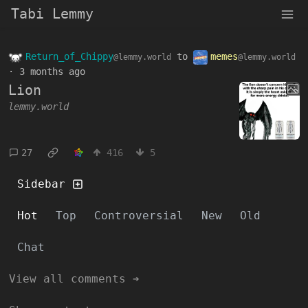
Tabi Lemmy
Return_of_Chippy
to
memes
@lemmy.world
@lemmy.world
·
3 months ago
Lion
lemmy.world
27
416
5
Sidebar
Hot
Top
Controversial
New
Old
Chat
View all comments ➔