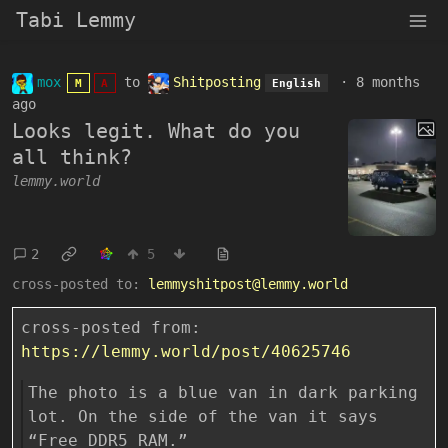
Tabi Lemmy
mox
to
Shitposting
·
8 months
M
A
English
ago
Looks legit. What do you
all think?
lemmy.world
2
5
cross-posted to:
lemmyshitpost@lemmy.world
cross-posted from:
https://lemmy.world/post/40625746
The photo is a blue van in dark parking
lot. On the side of the van it says
“Free DDR5 RAM.”