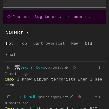
You must
log in
or # to comment.
Sidebar
Hot
Top
Controversial
New
Old
Chat
Bakunin Boys
1
·
@aus.social
7 months ago
@mox
I know Libyan terrorists when I see
them.
Catnip 🐈‍⬛🌱
1
·
@adlsolarpunk.net
8 months ago
@mox
oooh i like the sound of free RAM…