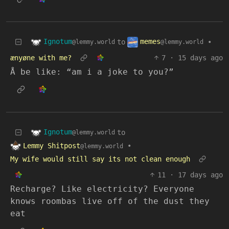
Ignotum
memes
to
•
@lemmy.world
@lemmy.world
ænyøne with me?
7
·
15 days ago
Å be like: “am i a joke to you?”
Ignotum
to
@lemmy.world
Lemmy Shitpost
•
@lemmy.world
My wife would still say its not clean enough
11
·
17 days ago
Recharge? Like electricity? Everyone
knows roombas live off of the dust they
eat