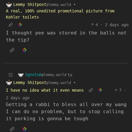
Lemmy Shitpost
•
@lemmy.world
A real, 100% unedited promotional picture from
Kohler toilets
4
·
2 days ago
I thought pee was stored in the balls not
the tip?
Ignotum
to
@lemmy.world
Lemmy Shitpost
•
@lemmy.world
I have no idea what it even means
7
·
2 days ago
Getting a rabbi to bless all over my wang
I can do no problem, but to stop calling
it porking is gonna be tough