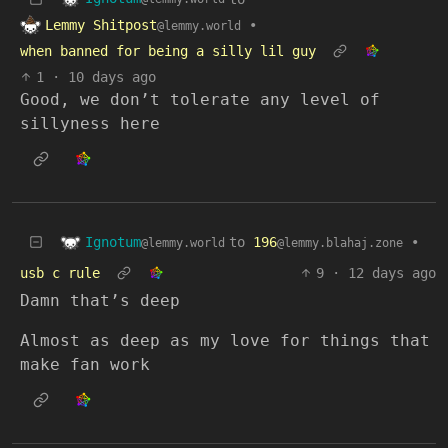
Lemmy Shitpost
•
@lemmy.world
when banned for being a silly lil guy
1
·
10 days ago
Good, we don’t tolerate any level of
sillyness here
Ignotum
to
196
•
@lemmy.world
@lemmy.blahaj.zone
usb c rule
9
·
12 days ago
Damn that’s deep
Almost as deep as my love for things that
make fan work