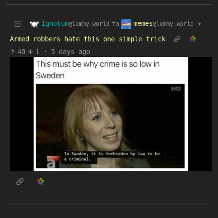
Ignotum
memes
to
•
@lemmy.world
@lemmy.world
Armed robbers hate this one simple trick
40
1
·
5 days ago