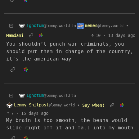
Ignotum
memes
to
•
@lemmy.world
@lemmy.world
Mamdani
10
·
13 days ago
You shouldn’t punch war criminals, you
should put them in charge of the country,
it’s the american way
Ignotum
to
@lemmy.world
Lemmy Shitpost
•
Say when!
@lemmy.world
7
·
15 days ago
My brain is too smooth, the beans would
slide right off it and fall into my mouth