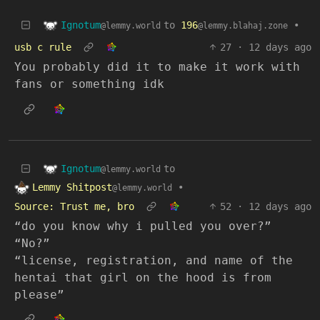
Ignotum
to
196
•
@lemmy.world
@lemmy.blahaj.zone
usb c rule
27
·
12 days ago
You probably did it to make it work with
fans or something idk
Ignotum
to
@lemmy.world
Lemmy Shitpost
•
@lemmy.world
Source: Trust me, bro
52
·
12 days ago
“do you know why i pulled you over?”
“No?”
“license, registration, and name of the
hentai that girl on the hood is from
please”