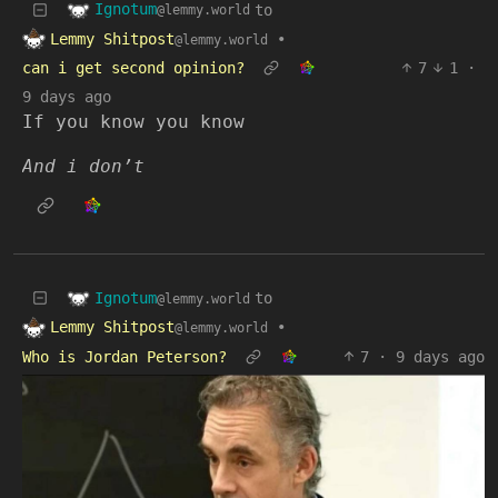
Ignotum
to
@lemmy.world
Lemmy Shitpost
•
@lemmy.world
can i get second opinion?
7
1
·
9 days ago
If you know you know
And i don’t
Ignotum
to
@lemmy.world
Lemmy Shitpost
•
@lemmy.world
Who is Jordan Peterson?
7
·
9 days ago