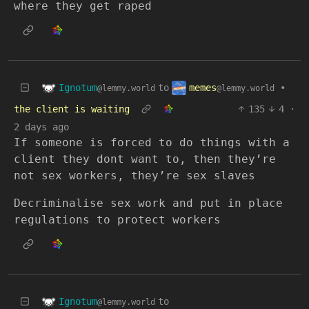
where they get raped
Ignotum
memes
to
•
@lemmy.world
@lemmy.world
the client is waiting
135
4
·
2 days ago
If someone is forced to do things with a
client they dont want to, then they’re
not sex workers, they’re sex slaves
Decriminalise sex work and put in place
regulations to protect workers
Ignotum
to
@lemmy.world