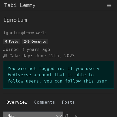
Tabi Lemmy
Ignotum
ignotum
@lemmy.world
0 Posts
240 Comments
Joined
3 years ago
Cake day:
June 12th, 2023
You are not logged in. If you use a
Fediverse account that is able to
follow users, you can follow this user.
Overview
Comments
Posts