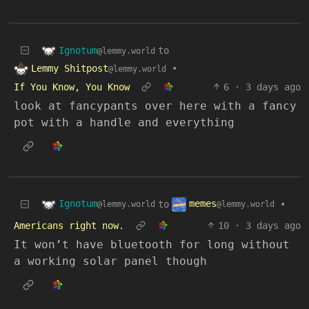
Ignotum
to
@lemmy.world
Lemmy Shitpost
•
@lemmy.world
If You Know, You Know
6
·
3 days ago
look at fancypants over here with a fancy
pot with a handle and everything
Ignotum
memes
to
•
@lemmy.world
@lemmy.world
Americans right now.
10
·
3 days ago
It won’t have bluetooth for long without
a working solar panel though