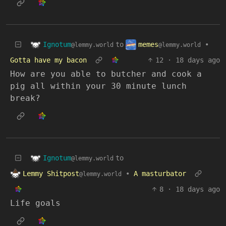
Ignotum
memes
to
•
@lemmy.world
@lemmy.world
Gotta have my bacon
12
·
18 days ago
How are you able to butcher and cook a
pig all within your 30 minute lunch
break?
Ignotum
to
@lemmy.world
Lemmy Shitpost
•
A masturbator
@lemmy.world
8
·
18 days ago
Life goals