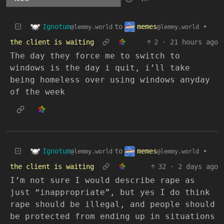
Ignotum
memes
to
•
@lemmy.world
@lemmy.world
the client is waiting
2
·
21 hours ago
The day they force me to switch to
windows is the day i quit, i’ll take
being homeless over using windows anyday
of the week
Ignotum
memes
to
•
@lemmy.world
@lemmy.world
the client is waiting
32
·
2 days ago
I’m not sure I would describe rape as
just “inappropriate”, but yes I do think
rape should be illegal, and people should
be protected from ending up in situations