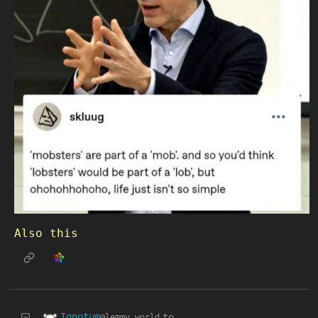
Also this
Ignotum
to
@lemmy.world