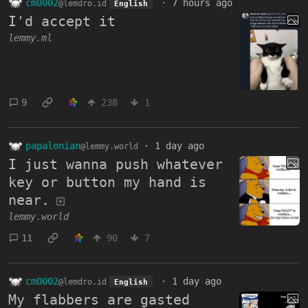
cm0002
·
7 hours ago
@lemdro.id
English
I'd accept it
lemmy.ml
9
238
1
papalonian
·
1 day ago
@lemmy.world
I just wanna push whatever
key or button my hand is
near.
lemmy.world
11
90
7
cm0002
·
1 day ago
@lemdro.id
English
My flabbers are gasted