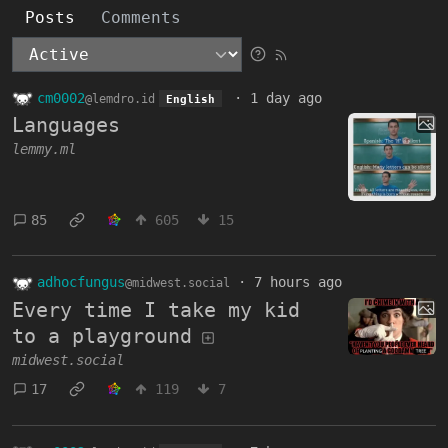
Posts
Comments
cm0002
·
1 day ago
@lemdro.id
English
Languages
lemmy.ml
85
605
15
adhocfungus
·
7 hours ago
@midwest.social
Every time I take my kid
to a playground
midwest.social
17
119
7