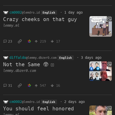
cm0002
·
1 day ago
@lemdro.id
English
Crazy cheeks on that guy
lemmy.ml
23
219
17
diffaldo
·
3 days ago
@lemmy.dbzer0.com
English
Not the Same 🥸
lemmy.dbzer0.com
31
547
16
cm0002
·
2 days ago
@lemdro.id
English
You should feel honored
lemmy.ml