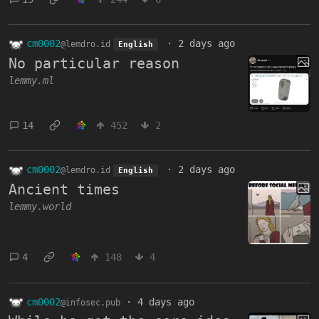
cm0002
·
2 days ago
@lemdro.id
English
No particular reason
lemmy.ml
14
452
2
cm0002
·
2 days ago
@lemdro.id
English
Ancient times
lemmy.world
4
148
4
cm0002
·
4 days ago
@infosec.pub