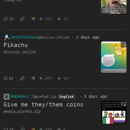
15
325
11
VetOfTheSeas
·
2 days ago
@discuss.online
Pikachu
discuss.online
62
897
19
RmDebArc_5
·
3 days ago
@piefed.zip
English
Give me they/them coins
media.piefed.zip
15
244
6