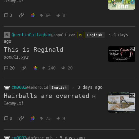
lemmy.ml
3
64
9
QuentinCallaghan
·
4 days
@sopuli.xyz
M
English
ago
This is Reginald
sopuli.xyz
20
240
20
cm0002
·
3 days ago
@lemdro.id
English
Hairballs are overrated
lemmy.ml
0
73
4
cm0002
·
5 days ago
@infosec.pub