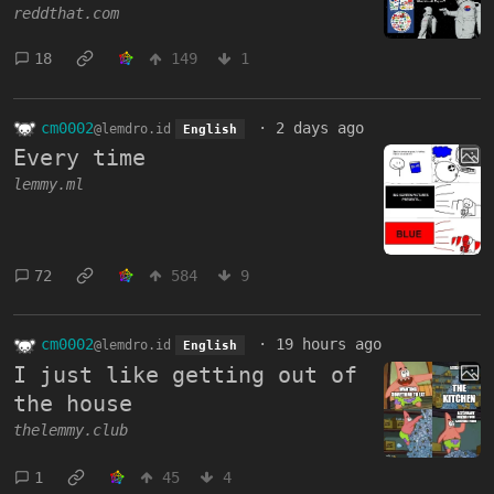
reddthat.com
18
149
1
cm0002
·
2 days ago
@lemdro.id
English
Every time
lemmy.ml
72
584
9
cm0002
·
19 hours ago
@lemdro.id
English
I just like getting out of
the house
thelemmy.club
1
45
4