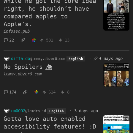
While he got the core idea
right, he shouldn’t have
compared apples to
Apple’s.
infosec.pub
22
531
13
diffaldo
·
4 days ago
@lemmy.dbzer0.com
English
No Spoilers 👁️⃤
lemmy.dbzer0.com
174
614
8
cm0002
·
3 days ago
@lemdro.id
English
Gotta love auto-enabled
accessibility features! :D