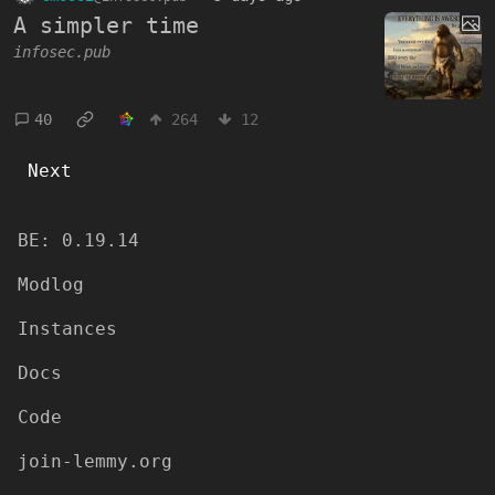
A simpler time
infosec.pub
40
264
12
Next
BE:
0.19.14
Modlog
Instances
Docs
Code
join-lemmy.org