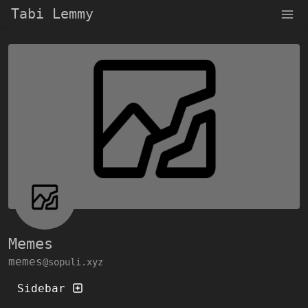
Tabi Lemmy
Memes
memes
@sopuli.xyz
Sidebar