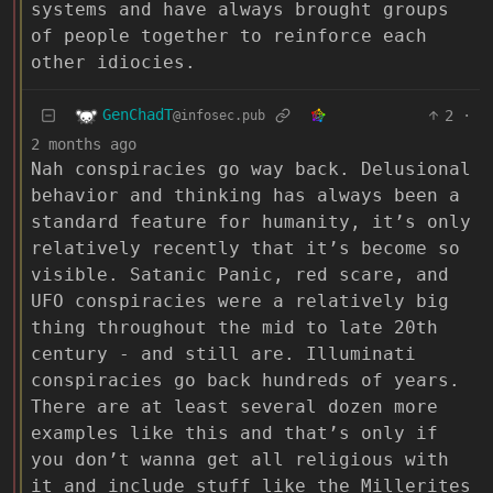
systems and have always brought groups
of people together to reinforce each
other idiocies.
GenChadT
2
·
@infosec.pub
2 months ago
Nah conspiracies go way back. Delusional
behavior and thinking has always been a
standard feature for humanity, it’s only
relatively recently that it’s become so
visible. Satanic Panic, red scare, and
UFO conspiracies were a relatively big
thing throughout the mid to late 20th
century - and still are. Illuminati
conspiracies go back hundreds of years.
There are at least several dozen more
examples like this and that’s only if
you don’t wanna get all religious with
it and include stuff like the Millerites