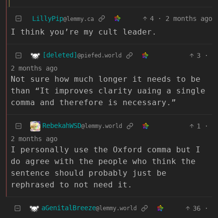
LillyPip
4
·
2 months ago
@lemmy.ca
I think you’re my cult leader.
[deleted]
3
·
@piefed.world
2 months ago
Not sure how much longer it needs to be
than “It improves clarity uaing a single
comma and therefore is necessary.”
RebekahWSD
1
·
@lemmy.world
2 months ago
I personally use the Oxford comma but I
do agree with the people who think the
sentence should probably just be
rephrased to not need it.
aGenitalBreeze
36
·
@lemmy.world