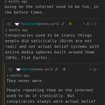
2 months ago
Going on the internet used to be fun, in
the before times.
FauxLiving
21
1
·
@lemmy.world
2 months ago
Conspiracies used to be ironic things
people did satirically (Birds are not
real) and not actual belief systems with
entire media spheres built around them
(UFOs, Flat Earth).
marcos
12
·
@lemmy.world
2 months ago
They never were.
People repeating them on the internet
used to do it ironically. But
conspiracies always were actual belief