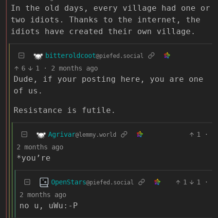
In the old days, every village had one or
two idiots. Thanks to the internet, the
idiots have created their own village.
bitteroldcoot
@piefed.social
6
1
·
2 months ago
Dude, if your posting here, you are one
of us.
Resistance is futile.
Agrivar
1
·
@lemmy.world
2 months ago
*you’re
OpenStars
1
1
·
@piefed.social
2 months ago
no u, uWu:-P