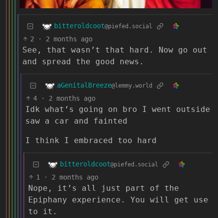
bitteroldcoot
@piefed.social
2
·
2 months ago
See, that wasn’t that hard. Now go out
and spread the good news.
aGenitalBreeze
@lemmy.world
4
·
2 months ago
Idk what’s going on bro I went outside
saw a car and fainted
I think I embraced too hard
bitteroldcoot
@piefed.social
1
·
2 months ago
Nope, it’s all just part of the
Epiphany experience. You will get use
to it.