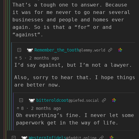
That’s a tough one to answer. Because
it was for me never to go near several
businesses and people and homes ever
again. So is that a “for” or and
“against”.
Remember_the_tooth
@lemmy.world
5
·
2 months ago
I’d say against, but I’m not a lawyer.
Also, sorry to hear that. I hope things
are better now.
bitteroldcoot
@piefed.social
8
·
2 months ago
Oh everything’s fine. I never let some
paperwork get in the way of life.
WesternInfidels
@feddit.online