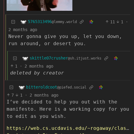
5765313496
11
1
·
@lemmy.world
2 months ago
Never gonna give you up, let you down,
run around, or desert you.
skittle07crusher
@sh.itjust.works
1
·
2 months ago
deleted by creator
bitteroldcoot
@piefed.social
7
1
·
2 months ago
I’ve decided to help you out with the
manifesto. Here is a working copy for you
to edit as you wish.
https://web.cs.ucdavis.edu/~rogaway/classe