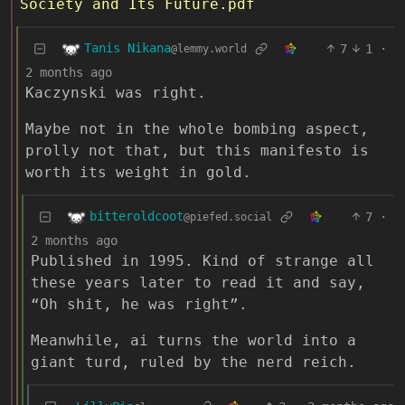
Society and Its Future.pdf
Tanis Nikana
7
1
·
@lemmy.world
2 months ago
Kaczynski was right.
Maybe not in the whole bombing aspect,
prolly not that, but this manifesto is
worth its weight in gold.
bitteroldcoot
7
·
@piefed.social
2 months ago
Published in 1995. Kind of strange all
these years later to read it and say,
“Oh shit, he was right”.
Meanwhile, ai turns the world into a
giant turd, ruled by the nerd reich.