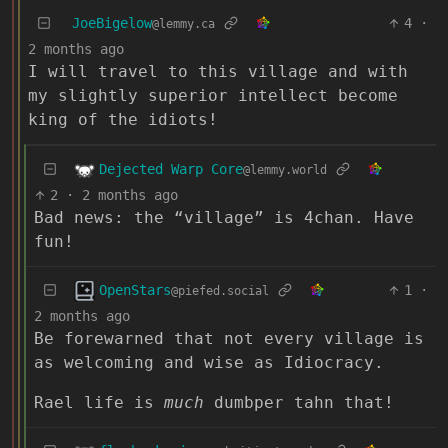
JoeBigelow
4
·
@lemmy.ca
2 months ago
I will travel to this village and with
my slightly superior intellect become
king of the idiots!
Dejected Warp Core
@lemmy.world
2
·
2 months ago
Bad news: the “village” is 4chan. Have
fun!
OpenStars
1
·
@piefed.social
2 months ago
Be forewarned that not every village is
as welcoming and wise as Idiocracy.
Rael life is
much
dumbper tahn that!