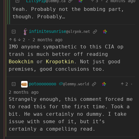
LillyPip
3
·
2 months ago
@lemmy.ca
Yeah. Probably not the bombing part,
though. Probably…
infinitesunrise
@slrpnk.net
6
2
·
2 months ago
IMO anyone sympathetic to this CIA op
trash is much better off reading
Bookchin
or
Kropotkin
. Not just good
premises, good conclusions too.
potoooooooo 🥔
2
·
@lemmy.world
2 months ago
Strangely enough, this comment forced me
to read this for the first time. Took a
bit. He was certainly no dummy. I take
issue with some of it, but it’s
certainly a compelling read.