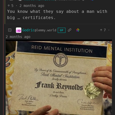
5
·
2 months ago
You know what they say about a man with
big … certificates.
Godric
7
·
@lemmy.world
OP
2 months ago