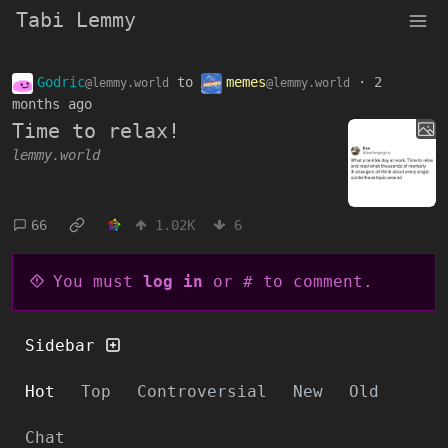
Tabi Lemmy
Godric
to
memes
·
2
@lemmy.world
@lemmy.world
months ago
Time to relax!
lemmy.world
66
1.02K
6
You must
log in
or # to comment.
Sidebar
Hot
Top
Controversial
New
Old
Chat