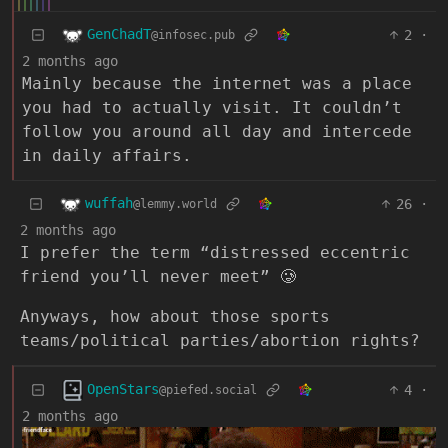
GenChadT
2
·
@infosec.pub
2 months ago
Mainly because the internet was a place
you had to actually visit. It couldn’t
follow you around all day and intercede
in daily affairs.
wuffah
26
·
@lemmy.world
2 months ago
I prefer the term “distressed eccentric
friend you’ll never meet” 🥲
Anyways, how about those sports
teams/political parties/abortion rights?
OpenStars
4
·
@piefed.social
2 months ago