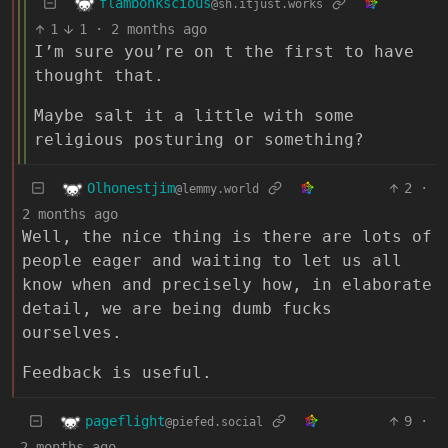
flambonkscious
@sh.itjust.works
1
1
·
2 months ago
I’m sure you’re on t the first to have
thought that.
Maybe salt it a little with some
religious posturing or something?
Olhonestjim
2
·
@lemmy.world
2 months ago
Well, the nice thing is there are lots of
people eager and waiting to let us all
know when and precisely how, in elaborate
detail, we are being dumb fucks
ourselves.
Feedback is useful.
pageflight
9
·
@piefed.social
2 months ago