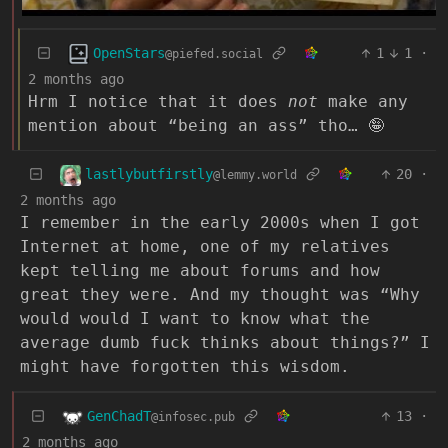
OpenStars
1
1
·
@piefed.social
2 months ago
Hrm I notice that it does
not
make any
mention about “being an ass” tho… 🤪
lastlybutfirstly
20
·
@lemmy.world
2 months ago
I remember in the early 2000s when I got
Internet at home, one of my relatives
kept telling me about forums and how
great they were. And my thought was “Why
would would I want to know what the
average dumb fuck thinks about things?” I
might have forgotten this wisdom.
GenChadT
13
·
@infosec.pub
2 months ago