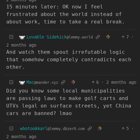
15 minutes later: OK now I feel
frustrated about the world instead of
about work, time to take a real break.
Lovable Sidekick
7
·
@lemmy.world
2 months ago
And watch them spout irrefutable logic
that somehow completely contradicts each
other.
Mac
6
·
2 months ago
@mander.xyz
Did you know some local municipalities
are passing laws to make golf carts and
UTVs legal on surface streets, yet China
cars are banned? lmao
whotookkarl
5
·
@lemmy.dbzer0.com
2 months ago