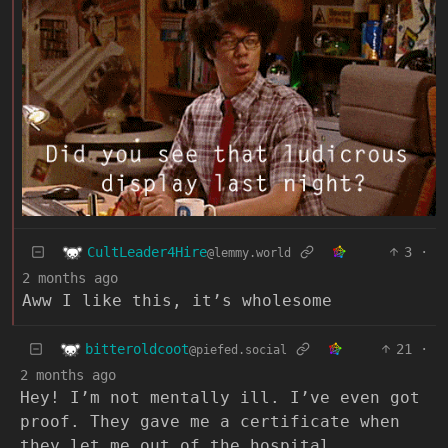
CultLeader4Hire
3
·
@lemmy.world
2 months ago
Aww I like this, it’s wholesome
bitteroldcoot
21
·
@piefed.social
2 months ago
Hey! I’m not mentally ill. I’ve even got
proof. They gave me a certificate when
they let me out of the hospital.