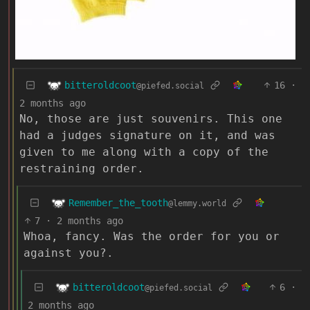
bitteroldcoot
16
·
@piefed.social
2 months ago
No, those are just souvenirs. This one
had a judges signature on it, and was
given to me along with a copy of the
restraining order.
Remember_the_tooth
@lemmy.world
7
·
2 months ago
Whoa, fancy. Was the order for you or
against you?.
bitteroldcoot
6
·
@piefed.social
2 months ago