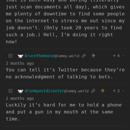
just scan documents all day), which gives
me plenty of downtime to find some people
on the internet to stress me out since my
job doesn’t. (Only took 20 years to find
such a job.) Hell, I’m doing it right
now!
brucethemoose
4
·
@lemmy.world
2 months ago
You can tell it’s Twitter because they’re
no acknowledgment of talking to bots.
drunkpostdisaster
3
·
@lemmy.world
2 months ago
Luckily it’s hard for me to hold a phone
and put a gun in my mouth at the same
time.