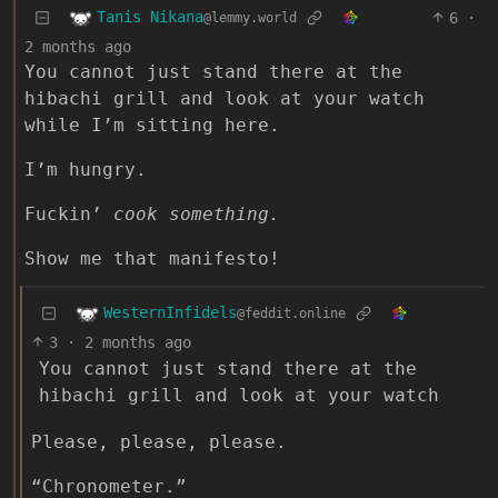
Tanis Nikana
6
·
@lemmy.world
2 months ago
You cannot just stand there at the
hibachi grill and look at your watch
while I’m sitting here.
I’m hungry.
Fuckin’
cook something.
Show me that manifesto!
WesternInfidels
@feddit.online
3
·
2 months ago
You cannot just stand there at the
hibachi grill and look at your watch
Please, please, please.
“Chronometer.”