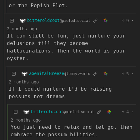
or the Popish Plot.
bitteroldcoot
9
·
@piefed.social
2 months ago
It can still be fun, just nurture your
delusions till they become
hallucinations. Then the world is your
oyster.
aGenitalBreeze
5
·
@lemmy.world
2 months ago
If I could nurture I’d be raising
possums not dreams
bitteroldcoot
4
·
@piefed.social
2 months ago
You just need to relax and let go, then
embrace the possum bilities.