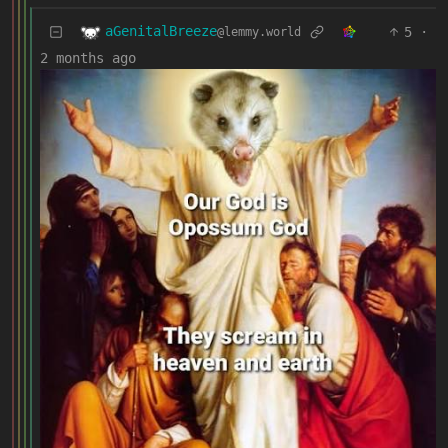
aGenitalBreeze
5
·
@lemmy.world
2 months ago