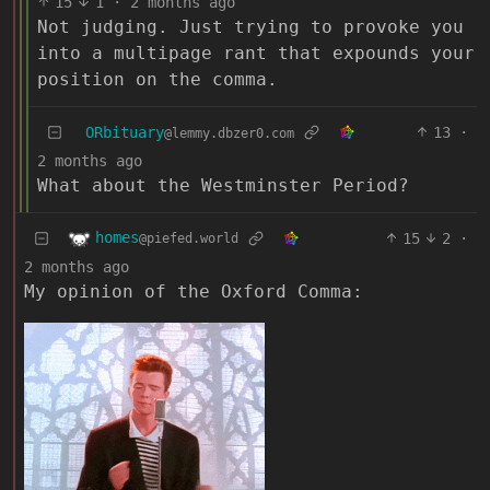
15
1
·
2 months ago
Not judging. Just trying to provoke you
into a multipage rant that expounds your
position on the comma.
ORbituary
13
·
@lemmy.dbzer0.com
2 months ago
What about the Westminster Period?
homes
15
2
·
@piefed.world
2 months ago
My opinion of the Oxford Comma: