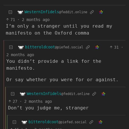
WesternInfidels
@feddit.online
71
·
2 months ago
I’m only a stranger until you read my
manifesto on the Oxford comma
bitteroldcoot
31
·
@piefed.social
2 months ago
You didn’t provide a link for the
manifesto.
Or say whether you were for or against.
WesternInfidels
@feddit.online
27
·
2 months ago
Don’t you judge me, stranger
bitteroldcoot
@piefed.social