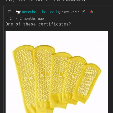
Remember_the_tooth
@lemmy.world
14
·
2 months ago
One of these certificates?