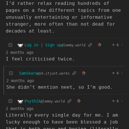
I’d rather relax reading hundreds of
pages on a few different topics from one
unusually entertaining or informative
stranger, more often than not dead for
decades at least.
Log in | Sign up
4
·
@lemmy.world
2 months ago
I feel criticised twice.
Samskara
4
·
@sh.itjust.works
2 months ago
She didn’t mention neet, so I’m good.
Psythik
4
·
@lemmy.world
2 months ago
Literally every single day for me. I am
lucky enough to have been blessed a job
that is both easy and boring (literally