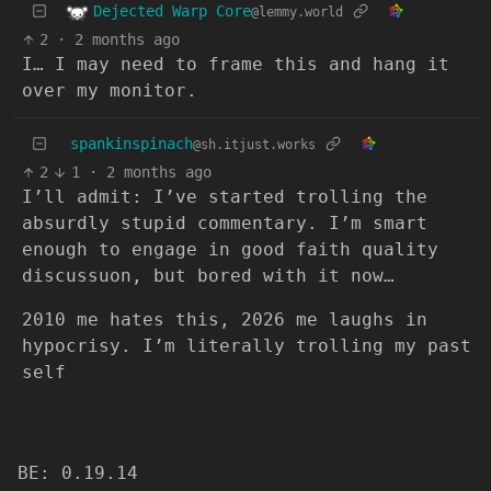
Dejected Warp Core
@lemmy.world
2
·
2 months ago
I… I may need to frame this and hang it
over my monitor.
spankinspinach
@sh.itjust.works
2
1
·
2 months ago
I’ll admit: I’ve started trolling the
absurdly stupid commentary. I’m smart
enough to engage in good faith quality
discussuon, but bored with it now…
2010 me hates this, 2026 me laughs in
hypocrisy. I’m literally trolling my past
self
BE: 0.19.14