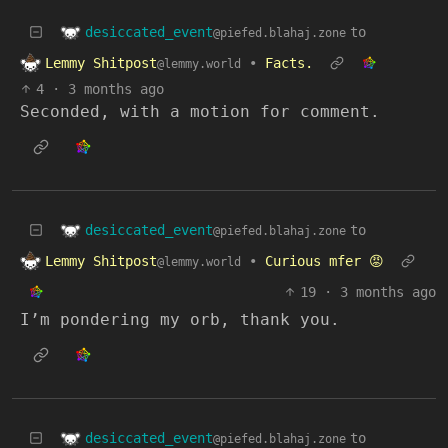
desiccated_event
to
@piefed.blahaj.zone
Lemmy Shitpost
•
Facts.
@lemmy.world
4
·
3 months ago
Seconded, with a motion for comment.
desiccated_event
to
@piefed.blahaj.zone
Lemmy Shitpost
•
Curious mfer 😡
@lemmy.world
19
·
3 months ago
I’m pondering my orb, thank you.
desiccated_event
to
@piefed.blahaj.zone