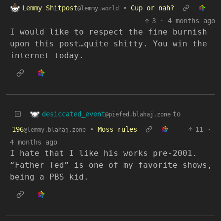
Lemmy Shitpost
•
Cup or nah?
@lemmy.world
3
·
4 months ago
I would like to respect the fine burnish
upon this post…quite shitty. You win the
internet today.
desiccated_event
to
@piefed.blahaj.zone
196
•
Moss rules
11
·
@lemmy.blahaj.zone
4 months ago
I hate that I like his works pre-2001.
“Father Ted” is one of my favorite shows,
being a PBS kid.