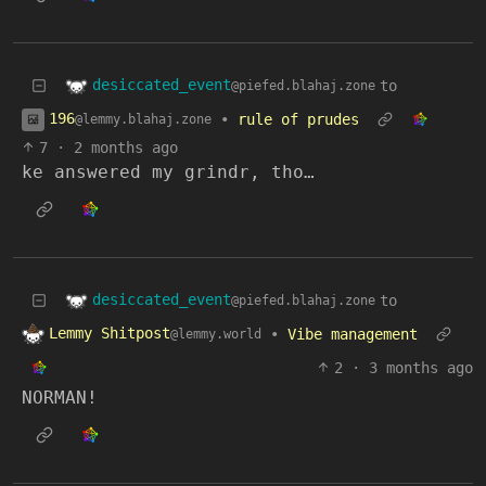
desiccated_event
to
@piefed.blahaj.zone
196
•
rule of prudes
@lemmy.blahaj.zone
7
·
2 months ago
ke answered my grindr, tho…
desiccated_event
to
@piefed.blahaj.zone
Lemmy Shitpost
•
Vibe management
@lemmy.world
2
·
3 months ago
NORMAN!