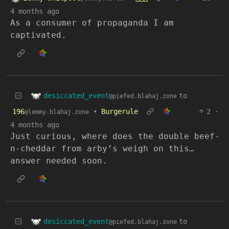
4 months ago
As a consumer of propaganda I am
captivated.
desiccated_event
to
@piefed.blahaj.zone
196
•
Burgerule
2
·
@lemmy.blahaj.zone
4 months ago
Just curious, where does the double beef-
n-cheddar from arby’s weigh on this…
answer needed soon.
desiccated_event
to
@piefed.blahaj.zone