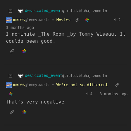
desiccated_event
to
@piefed.blahaj.zone
memes
•
Movies
2
·
@lemmy.world
3 months ago
I nominate _The Room _by Tommy Wiseau. It
coulda been good.
desiccated_event
to
@piefed.blahaj.zone
memes
•
We're not so different.
@lemmy.world
4
·
3 months ago
That’s very negative