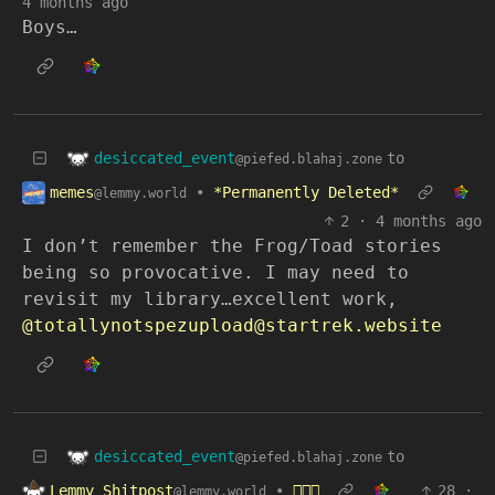
4 months ago
Boys…
desiccated_event
to
@piefed.blahaj.zone
memes
•
*Permanently Deleted*
@lemmy.world
2
·
4 months ago
I don’t remember the Frog/Toad stories
being so provocative. I may need to
revisit my library…excellent work,
@totallynotspezupload@startrek.website
desiccated_event
to
@piefed.blahaj.zone
Lemmy Shitpost
•
🫪🫪🫪
28
·
@lemmy.world