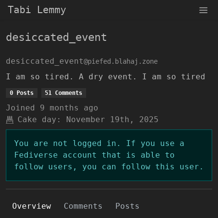
Tabi Lemmy
desiccated_event
desiccated_event
@piefed.blahaj.zone
I am so tired. A dry event. I am so tired
0 Posts
51 Comments
Joined
9 months ago
Cake day:
November 19th, 2025
You are not logged in. If you use a
Fediverse account that is able to
follow users, you can follow this user.
Overview
Comments
Posts