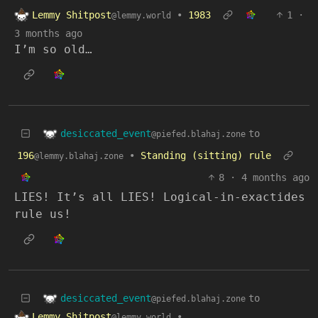
Lemmy Shitpost
•
1983
1
·
@lemmy.world
3 months ago
I’m so old…
desiccated_event
to
@piefed.blahaj.zone
196
•
Standing (sitting) rule
@lemmy.blahaj.zone
8
·
4 months ago
LIES! It’s all LIES! Logical-in-exactides
rule us!
desiccated_event
to
@piefed.blahaj.zone
Lemmy Shitpost
•
@lemmy.world