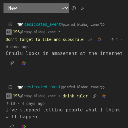
desiccated_event
to
@piefed.blahaj.zone
196
•
@lemmy.blahaj.zone
Don't forget to like and subscrule
4
·
4 days ago
Crhulu looks in amazement at the internet
desiccated_event
to
@piefed.blahaj.zone
196
•
drink ruler
@lemmy.blahaj.zone
10
·
4 days ago
I’ve stopped telling people what I think
will happen.