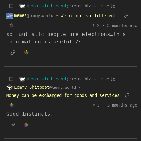
desiccated_event
to
@piefed.blahaj.zone
memes
•
We're not so different.
@lemmy.world
2
·
3 months ago
so, autistic people are electrons…this
information is useful…/s
desiccated_event
to
@piefed.blahaj.zone
Lemmy Shitpost
•
@lemmy.world
Money can be exchanged for goods and services
3
·
3 months ago
Good Instincts.