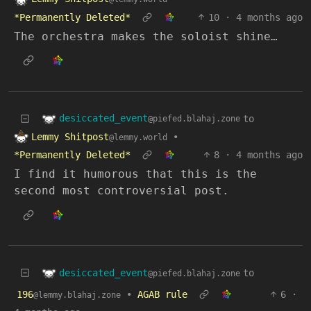
*Permanently Deleted*
10
·
4 months ago
The orchestra makes the soloist shine…
desiccated_event
to
@piefed.blahaj.zone
Lemmy Shitpost
•
@lemmy.world
*Permanently Deleted*
8
·
4 months ago
I find it humorous that this is the
second most controversial post.
desiccated_event
to
@piefed.blahaj.zone
196
•
AGAB rule
6
·
@lemmy.blahaj.zone