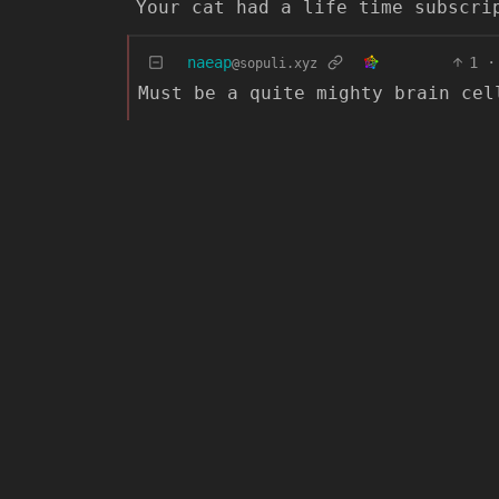
Your cat had a life time subscri
naeap
1
·
@sopuli.xyz
Must be a quite mighty brain cel