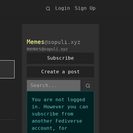
Login
Sign Up
Memes
@sopuli.xyz
memes
@sopuli.xyz
Subscribe
Create a post
You are not logged
in. However you can
subscribe from
another Fediverse
account, for