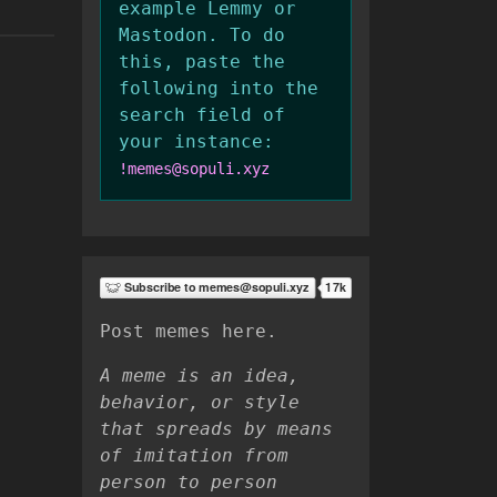
example Lemmy or
Mastodon. To do
this, paste the
following into the
search field of
your instance:
!memes@sopuli.xyz
Post memes here.
A meme is an idea,
behavior, or style
that spreads by means
of imitation from
person to person