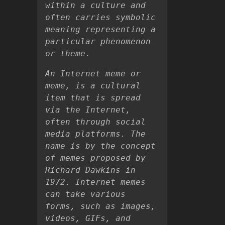
within a culture and
often carries symbolic
meaning representing a
particular phenomenon
or theme.
An Internet meme or
meme, is a cultural
item that is spread
via the Internet,
often through social
media platforms. The
name is by the concept
of memes proposed by
Richard Dawkins in
1972. Internet memes
can take various
forms, such as images,
videos, GIFs, and