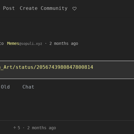
 Post
Create Community
to
Memes
·
2 months ago
@sopuli.xyz
m_Art/status/2056743980847800814
Old
Chat
5
·
2 months ago