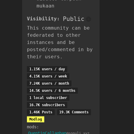
mukaan
Public
Visibility:
This community can be
federated to other
instances and be
posted/commented in by
their users.
1.15K users / day
4.15K users / week
7.24K users / month
14.5K users / 6 months
1 local subscriber
16.7K subscribers
1.46K Posts
19.3K Comments
Modlog
mods:
QuentinCallaghan
@sopuli.xyz