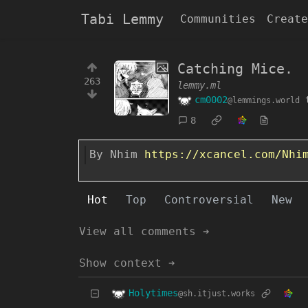
Tabi Lemmy
Communities
Create
Catching Mice.
263
lemmy.ml
cm0002
@lemmings.world
8
By Nhim
https://xcancel.com/Nhi
Hot
Top
Controversial
New
View all comments ➔
Show context ➔
Holytimes
@sh.itjust.works