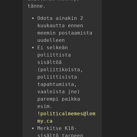
tänne.
Odota ainakin 2
kuukautta ennen
meemin postaamista
uudelleen
Ei selkeän
poliittista
sisältöä
(poliitikoista,
poliittisista
tapahtumista,
vaaleista jne)
parempi paikka
esim.
!politicalmemes@lem
my.ca
Merkitse K18-
sisältö tarpeen