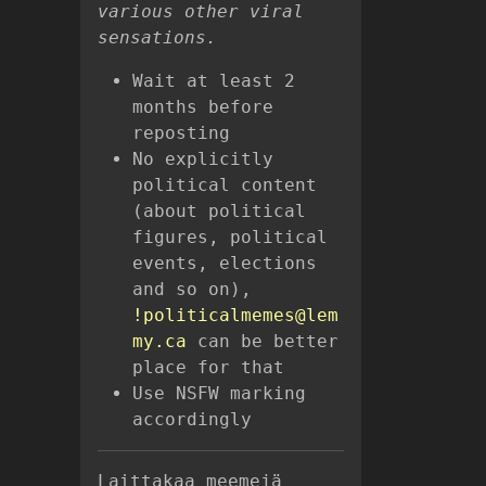
various other viral
sensations.
Wait at least 2
months before
reposting
No explicitly
political content
(about political
figures, political
events, elections
and so on),
!politicalmemes@lem
my.ca
can be better
place for that
Use NSFW marking
accordingly
Laittakaa meemejä