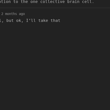
ption to the one collective brain cell.
2 months ago
l, but ok, I’ll take that