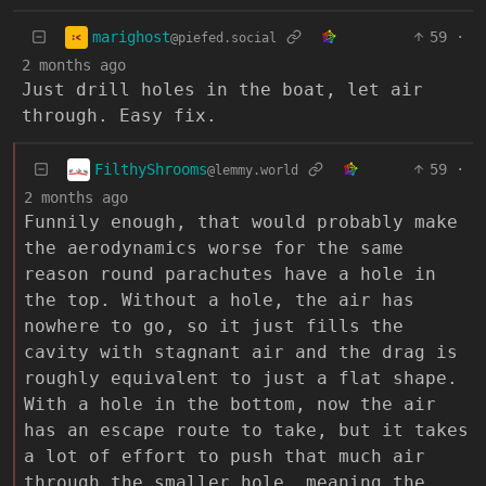
marighost
59
·
@piefed.social
2 months ago
Just drill holes in the boat, let air
through. Easy fix.
FilthyShrooms
59
·
@lemmy.world
2 months ago
Funnily enough, that would probably make
the aerodynamics worse for the same
reason round parachutes have a hole in
the top. Without a hole, the air has
nowhere to go, so it just fills the
cavity with stagnant air and the drag is
roughly equivalent to just a flat shape.
With a hole in the bottom, now the air
has an escape route to take, but it takes
a lot of effort to push that much air
through the smaller hole, meaning the