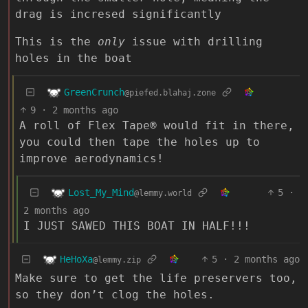
drag is incresed significantly
This is the
only
issue with drilling
holes in the boat
GreenCrunch
@piefed.blahaj.zone
9
·
2 months ago
A roll of Flex Tape® would fit in there,
you could then tape the holes up to
improve aerodynamics!
Lost_My_Mind
5
·
@lemmy.world
2 months ago
I JUST SAWED THIS BOAT IN HALF!!!
HeHoXa
5
·
2 months ago
@lemmy.zip
Make sure to get the life preservers too,
so they don’t clog the holes.