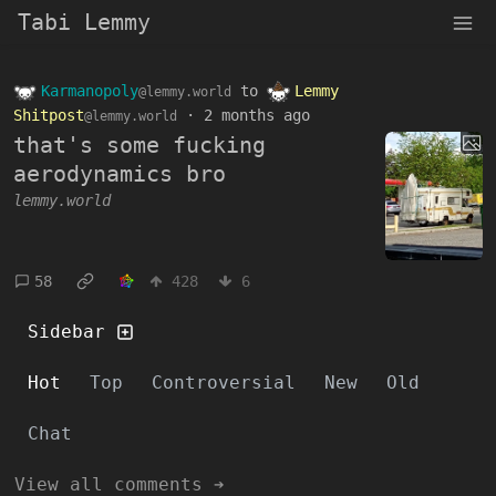
Tabi Lemmy
Karmanopoly
to
Lemmy
@lemmy.world
Shitpost
·
2 months ago
@lemmy.world
that's some fucking
aerodynamics bro
lemmy.world
58
428
6
Sidebar
Hot
Top
Controversial
New
Old
Chat
View all comments ➔