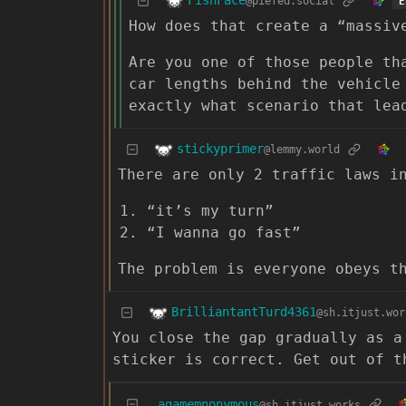
FishFace
@piefed.social
E
How does that create a “massiv
Are you one of those people th
car lengths behind the vehicle
exactly what scenario that lea
stickyprimer
@lemmy.world
There are only 2 traffic laws i
“it’s my turn”
“I wanna go fast”
The problem is everyone obeys t
BrilliantantTurd4361
@sh.itjust.wor
You close the gap gradually as a
sticker is correct. Get out of t
agamemnonymous
@sh.itjust.works