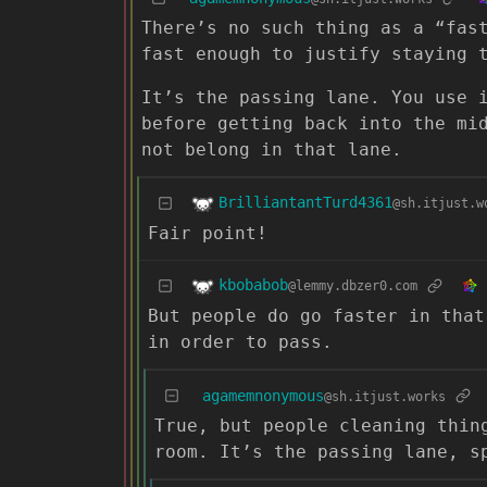
There’s no such thing as a “fas
fast enough to justify staying 
It’s the passing lane. You use 
before getting back into the mi
not belong in that lane.
BrilliantantTurd4361
@sh.itjust.w
Fair point!
kbobabob
@lemmy.dbzer0.com
But people do go faster in that
in order to pass.
agamemnonymous
@sh.itjust.works
True, but people cleaning thin
room. It’s the passing lane, s