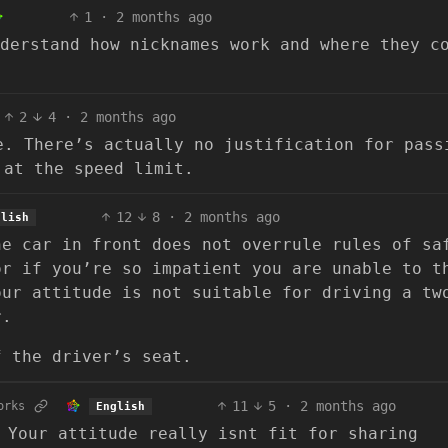
1
·
2 months ago
derstand how nicknames work and where they c
2
4
·
2 months ago
e. There’s actually no justification for pass
 at the speed limit.
12
8
·
2 months ago
glish
he car in front does not overrule rules of sa
or if you’re so impatient you are unable to t
our attitude is not suitable for driving a tw
r.
f the driver’s seat.
11
5
·
2 months ago
orks
English
 Your attitude really isnt fit for sharing