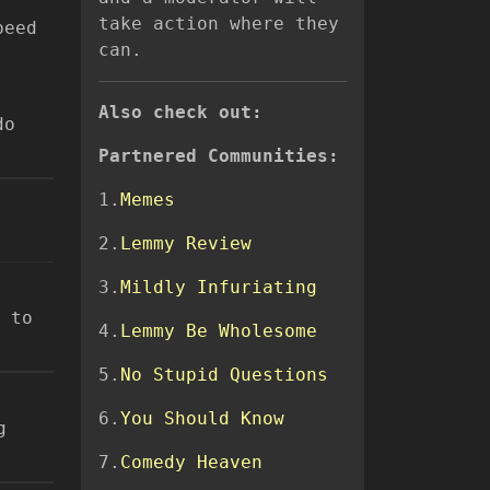
take action where they
peed
can.
Also check out:
do
Partnered Communities:
1.
Memes
2.
Lemmy Review
3.
Mildly Infuriating
 to
4.
Lemmy Be Wholesome
5.
No Stupid Questions
6.
You Should Know
g
7.
Comedy Heaven