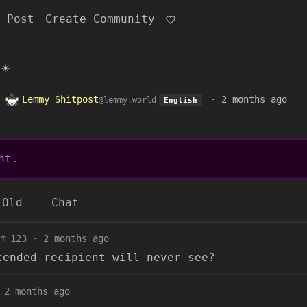
 Post
Create Community
☀️
o
Lemmy Shitpost
·
2 months ago
@lemmy.world
English
nt.
Old
Chat
123
·
2 months ago
tended recipient will never see?
2 months ago