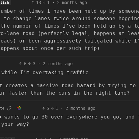
13
1
·
2 months ago
glish
number of times I have been held up by someon
d to change lanes twice around someone hoggin
 the number of times I’ve been held up by a l
wo-lane road (perfectly legal, happens at lea
roads) or been aggressively tailgated while I
happens about once per such trip)
6
3
·
2 months ago
 while I’m overtaking traffic
t creates a massive road hazard by trying to 
ur faster than the cars in the right lane?
5
1
·
2 months ago
te
o wants to go 30 over everywhere you go, and 
 your way?