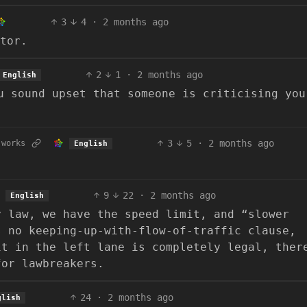
3
4
·
2 months ago
tor.
2
1
·
2 months ago
English
u sound upset that someone is criticising you
3
5
·
2 months ago
.works
English
9
22
·
2 months ago
English
y law, we have the speed limit, and “slower
s no keeping-up-with-flow-of-traffic clause,
it in the left lane is completely legal, ther
for lawbreakers.
24
·
2 months ago
glish