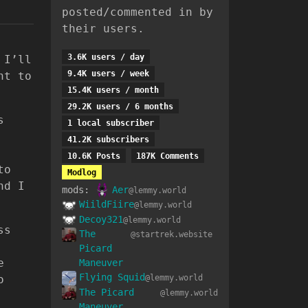
posted/commented in by
their users.
3.6K users / day
 I’ll
9.4K users / week
ht to
15.4K users / month
29.2K users / 6 months
s
1 local subscriber
41.2K subscribers
10.6K Posts
187K Comments
to
Modlog
nd I
mods:
Aer
@lemmy.world
WiildFiire
@lemmy.world
Decoy321
@lemmy.world
ss
The
@startrek.website
Picard
e
Maneuver
Flying Squid
o
@lemmy.world
The Picard
@lemmy.world
Maneuver