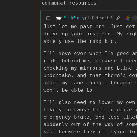
communal resources.
FishFace
@piefed.social
E
Just let me past bro. Just get
drive up your arse bro. My rig
safely use the road bro.
I’ll move over when I’m good a
right behind me, because I nee
checking my mirrors and blind 
undertake, and that there’s de
abort my lane change, because 
won’t be able to.
I’ll also need to lower my own
likely to cause them to drive 
emergency brake, and less like
suddenly out of the way of som
spot because they’re trying to