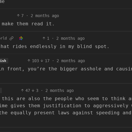
me
7
·
2 months ago
 make them read it.
1
·
2 months ago
orld
that rides endlessly in my blind spot.
103
17
·
2 months ago
ish
in front, you’re the bigger asshole and causi
47
3
·
2 months ago
 this are also the people who seem to think a
ime gives them justification to aggressively 
the equally present laws against speeding and