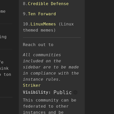
8.
Credible Defense
ome
9.
Ten Forward
10.
LinuxMemes
(Linux
themed memes)
ing
Reach out to
All communities
included on the
fe
sidebar are to be made
hink
in compliance with the
o ton
instance rules.
Striker
Public
Visibility:
This community can be
federated to other
instances and be