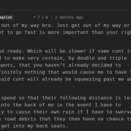
7
6
·
2 months ago
nglish
 out of my way bro. Just get out of my way or
ht to go fast is more important than your rig
nd ready. Which will be slower if some cunt i
d to make very certain, by double and triple
spots, that you haven’t already decided to
finitely nothing that would cause me to have 
said cunt will already be squeezing past me a
 speed so that their following distance is le
into the back of me in the event I have to
ly to cause their own ruin if I have to swerv
e road debris that they than have no chance t
 get into my back seats.