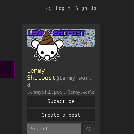
Login
Sign Up
Lemmy
Shitpost
@lemmy.worl
d
lemmyshitpost
@lemmy.world
Subscribe
Create a post