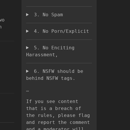
3. No Spam
wo
n
4. No Porn/Explicit
5. No Enciting
Harassment,
6. NSFW should be
behind NSFW tags.
…
If you see content
that is a breach of
the rules, please flag
and report the comment
and a moderator will