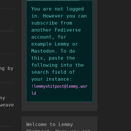
You are not logged
in. However you can
subscribe from
another Fediverse
account, for
example Lemmy or
Mastodon. To do
this, paste the
following into the
ng by
search field of
your instance:
!lemmyshitpost@lemmy.wor
ld
ny
weave
Welcome to Lemmy