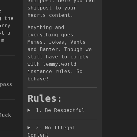
Shitpost. Here you can
shitpost to your
e
hearts content.
g the
orry
Anything and
st a
everything goes.
’m
Memes, Jokes, Vents
and Banter. Though we
still have to comply
with lemmy.world
instance rules. So
behave!
pass
Rules:
1. Be Respectful
fuck
2. No Illegal
Content