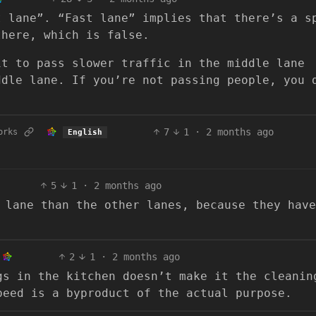
t lane”. “Fast lane” implies that there’s a s
there, which is false.
it to pass slower traffic in the middle lane
ddle lane. If you’re not passing people, you 
7
1
·
2 months ago
orks
English
5
1
·
2 months ago
 lane than the other lanes, because they have
2
1
·
2 months ago
gs in the kitchen doesn’t make it the cleanin
peed is a byproduct of the actual purpose.