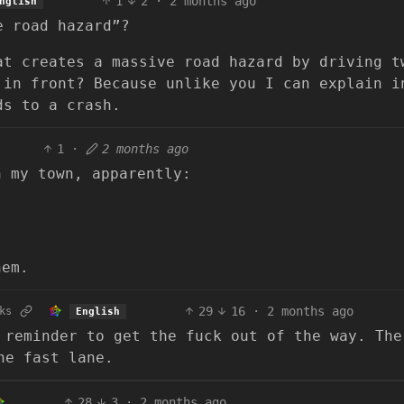
1
2
·
2 months ago
nglish
e road hazard”?
at creates a massive road hazard by driving t
 in front? Because unlike you I can explain i
ds to a crash.
1
·
2 months ago
n my town, apparently:
hem.
29
16
·
2 months ago
ks
English
 reminder to get the fuck out of the way. The
he fast lane.
28
3
·
2 months ago