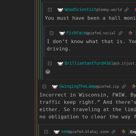
WoodScientist
@lemmy.world
You must have been a hall moni
FishFace
@piefed.social
I don’t know what that is. Yo
driving.
BrilliantantTurd4361
@sh.itjust
😂
SwingingTheLamp
@piefed.zip
Incorrect in Wisconsin, FWIW. B
traffic keep right.” And there’
either. So traveling at the lim
no obligation to clear the way 
sem
@piefed.blahaj.zone
En