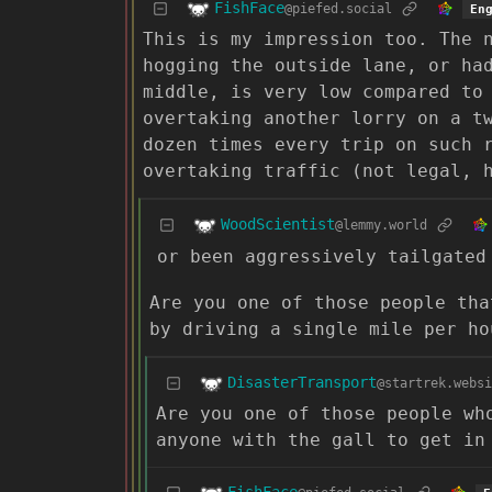
FishFace
@piefed.social
En
This is my impression too. The 
hogging the outside lane, or ha
middle, is very low compared to
overtaking another lorry on a t
dozen times every trip on such 
overtaking traffic (not legal, 
WoodScientist
@lemmy.world
or been aggressively tailgated
Are you one of those people tha
by driving a single mile per ho
DisasterTransport
@startrek.websi
Are you one of those people wh
anyone with the gall to get in