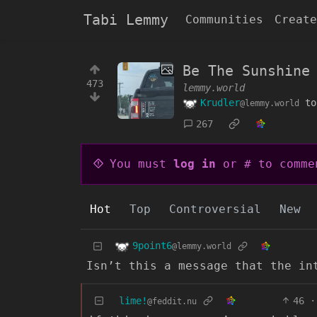
Tabi Lemmy
Communities
Create
Be The Sunshine 
473
lemmy.world
Krudler
t
@lemmy.world
267
You must
log in
or # to comme
Hot
Top
Controversial
New
9point6
@lemmy.world
Isn’t this a message that the in
lime!
46
·
@feddit.nu