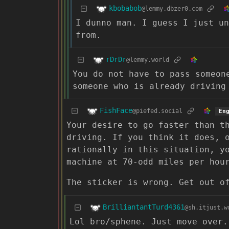
kbobabob
@lemmy.dbzer0.com
I dunno man. I guess I just un
from.
rDrDr
@lemmy.world
You do not have to pass someon
someone who is already driving
FishFace
@piefed.social
En
Your desire to go faster than t
driving. If you think it does, 
rationally in this situation, y
machine at 70-odd miles per hou
The sticker is wrong. Get out o
BrilliantantTurd4361
@sh.itjust.w
Lol bro/sphene. Just move over.