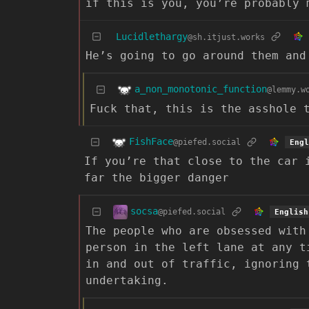
if this is you, you’re probably 
Lucidlethargy
@sh.itjust.works
He’s going to go around them and
a_non_monotonic_function
@lemmy.w
Fuck that, this is the asshole 
FishFace
@piefed.social
Engl
If you’re that close to the car 
far the bigger danger
socsa
@piefed.social
English
The people who are obsessed with
person in the left lane at any t
in and out of traffic, ignoring 
undertaking.